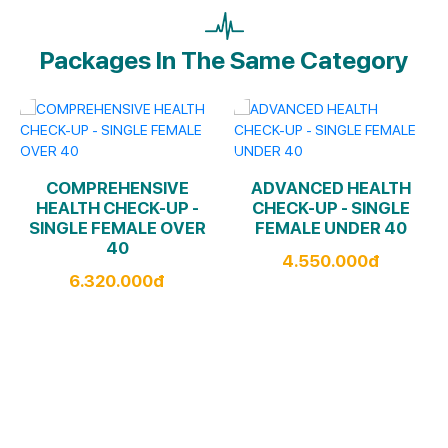
Packages In The Same Category
COMPREHENSIVE
ADVANCED HEALTH
HEALTH CHECK-UP -
CHECK-UP - SINGLE
SINGLE FEMALE OVER
FEMALE UNDER 40
40
4.550.000đ
6.320.000đ