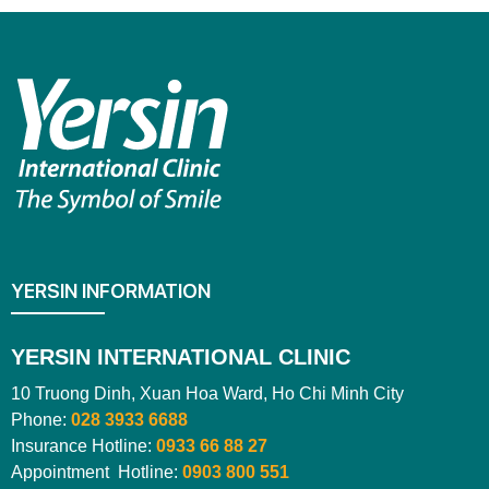
YERSIN INFORMATION
YERSIN INTERNATIONAL CLINIC
10 Truong Dinh, Xuan Hoa Ward, Ho Chi Minh City
Phone:
028 3933 6688
Insurance Hotline:
0933 66 88 27
Appointment Hotline:
0903 800 551