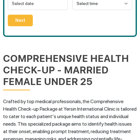
Next
COMPREHENSIVE HEALTH
CHECK-UP - MARRIED
FEMALE UNDER 25
Crafted by top medical professionals, the Comprehensive
Health Check-up Package at Yersin International Clinic is tailored
to cater to each patient's unique health status and individual
needs. This specialized package aims to identify health issues
at their onset, enabling prompt treatment, reducing treatment
expenses, managing risks, and addressing potentially life-