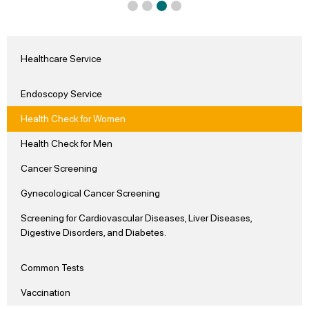
Healthcare Service
Endoscopy Service
Health Check for Women
Health Check for Men
Cancer Screening
Gynecological Cancer Screening
Screening for Cardiovascular Diseases, Liver Diseases,
Digestive Disorders, and Diabetes.
Common Tests
Vaccination