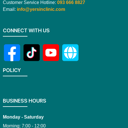
Customer Service Hotline:
093 666 8827
Email:
info@yersinclinic.com
CONNECT WITH US
POLICY
BUSINESS HOURS
Monday - Saturday
Morning: 7:00 - 12:00