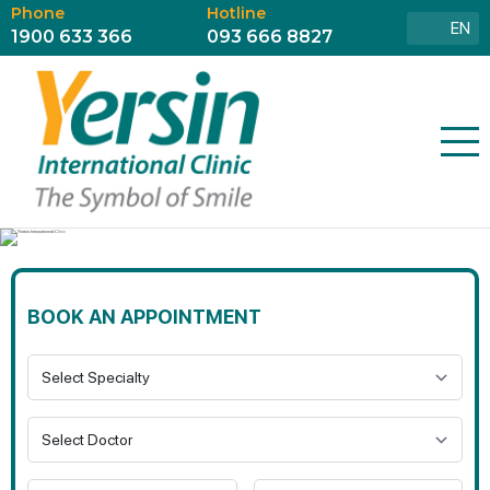
Phone
Hotline
EN
1900 633 366
093 666 8827
BOOK AN APPOINTMENT