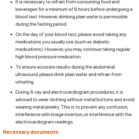
It is necessary to refrain from consuming food and
beverages for a minimum of 8 hours before undergoing a
blood test. However, drinking plain water is permissible
during the fasting period.
On the day of your blood test, please avoid taking any
medications you usually use (such as diabetic
medications). However, you may continue taking regular
high blood pressure medication.
To ensure accurate results during the abdominal
ultrasound, please drink plain water and refrain from
urinating.
During X-ray and electrocardiogram procedures, it is
advised to wear clothing without metal buttons and avoid
wearing metal jewelry. This is to prevent any confusion,
interference with image insertion, or interference with the
electrocardiogram readings.
Necessary documents: