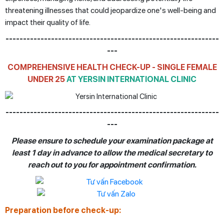
threatening illnesses that could jeopardize one's well-being and
impact their quality of life.
-------------------------------------------------------------
---
COMPREHENSIVE HEALTH CHECK-UP - SINGLE FEMALE
UNDER 25
AT YERSIN INTERNATIONAL CLINIC
-------------------------------------------------------------
---
Please ensure to schedule your examination package at
least 1 day in advance to allow the medical secretary to
reach out to you for appointment confirmation.
Preparation before check-up: