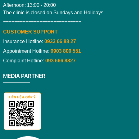
Afternoon: 13:00 - 20:00
The clinic is closed on Sundays and Holidays.
============================
CUSTOMER SUPPORT
Insurance Hotline:
0933 66 88 27
Appointment Hotline:
0903 800 551
Complaint Hotline:
093 666 8827
MEDIA PARTNER