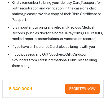
Kindly remember to bring your Identity Card/Passport for
both registration and verification. In the case of a child
patient, please provide a copy of their Birth Certificate or
Passport.
It is important to bring any relevant Previous Medical
Records (such as doctor's notes, X-ray films, ECG results,
medical reports, prescriptions, or vaccination records).
If you have an Insurance Card, please bring it with you.
If you possess any Gift Vouchers, Gift Cards, or
eVouchers from Yersin International Clinic, please bring
them along.
5.340.000đ
REGISTER NOW