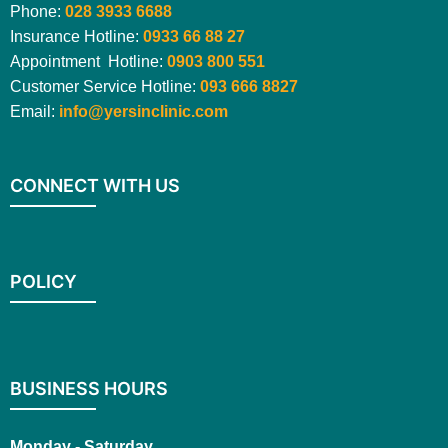
Phone:
028 3933 6688
Insurance Hotline:
0933 66 88 27
Appointment Hotline:
0903 800 551
Customer Service Hotline:
093 666 8827
Email:
info@yersinclinic.com
CONNECT WITH US
POLICY
BUSINESS HOURS
Monday - Saturday