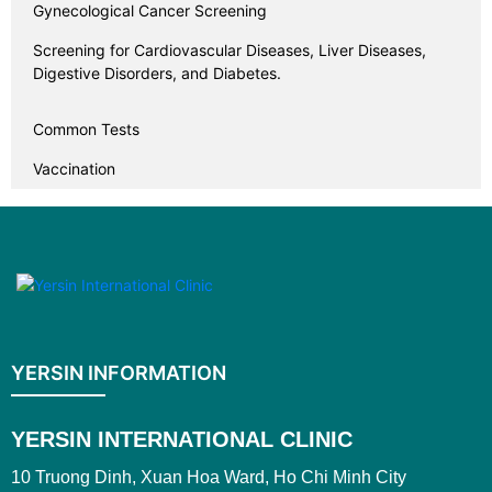
Gynecological Cancer Screening
Screening for Cardiovascular Diseases, Liver Diseases,
Digestive Disorders, and Diabetes.
Common Tests
Vaccination
YERSIN INFORMATION
YERSIN INTERNATIONAL CLINIC
10 Truong Dinh, Xuan Hoa Ward, Ho Chi Minh City