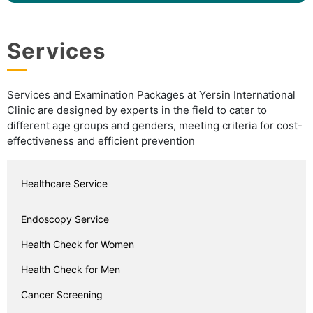
Services
Services and Examination Packages at Yersin International
Clinic are designed by experts in the field to cater to
different age groups and genders, meeting criteria for cost-
effectiveness and efficient prevention
Healthcare Service
Endoscopy Service
Health Check for Women
Health Check for Men
Cancer Screening