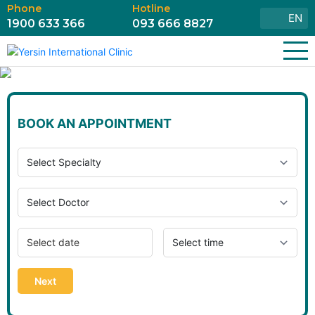
Phone
Hotline
EN
1900 633 366
093 666 8827
BOOK AN APPOINTMENT
Next