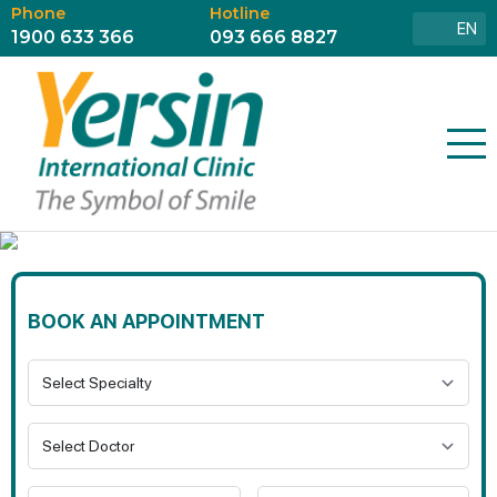
Phone
Hotline
EN
1900 633 366
093 666 8827
BOOK AN APPOINTMENT