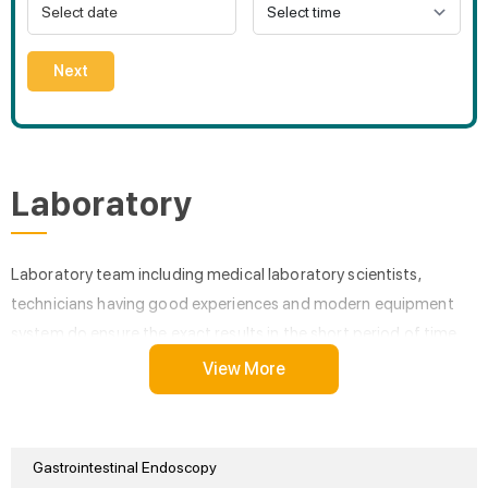
Next
Laboratory
Laboratory team including medical laboratory scientists,
technicians having good experiences and modern equipment
system do ensure the exact results in the short period of time.
View More
Gastrointestinal Endoscopy