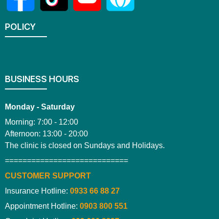
POLICY
BUSINESS HOURS
Monday - Saturday
Morning: 7:00 - 12:00
Afternoon: 13:00 - 20:00
The clinic is closed on Sundays and Holidays.
============================
CUSTOMER SUPPORT
Insurance Hotline:
0933 66 88 27
Appointment Hotline:
0903 800 551