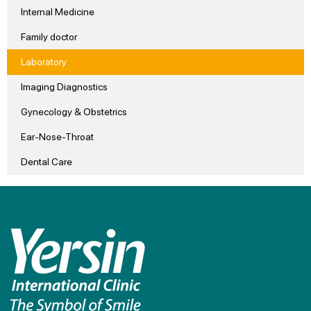
Internal Medicine
Family doctor
Laboratory
Imaging Diagnostics
Gynecology & Obstetrics
Ear-Nose-Throat
Dental Care