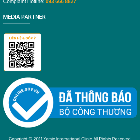
Complaint Hotline:
093 666 8827
MEDIA PARTNER
Copyright © 2011 Yersin International Clinic. All Rights Reserved.