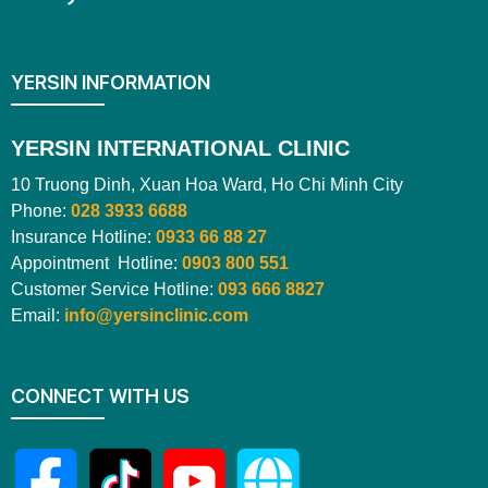
YERSIN INFORMATION
YERSIN INTERNATIONAL CLINIC
10 Truong Dinh, Xuan Hoa Ward, Ho Chi Minh City
Phone:
028 3933 6688
Insurance Hotline:
0933 66 88 27
Appointment Hotline:
0903 800 551
Customer Service Hotline:
093 666 8827
Email:
info@yersinclinic.com
CONNECT WITH US