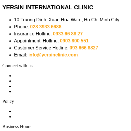
YERSIN INTERNATIONAL CLINIC
10 Truong Dinh, Xuan Hoa Ward, Ho Chi Minh City
Phone:
028 3933 6688
Insurance Hotline:
0933 66 88 27
Appointment Hotline:
0903 800 551
Customer Service Hotline:
093 666 8827
Email:
info@yersinclinic.com
Connect with us
Policy
Business Hours