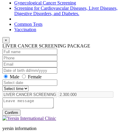
Gynecological Cancer Screening
Screening for Cardiovascular Diseases, Liver Diseases,
Digestive Disorders, and Diabetes.
Common Tests
Vaccination
×
LIVER CANCER SCREENING PACKAGE
Male
Female
Confirm
yersin information