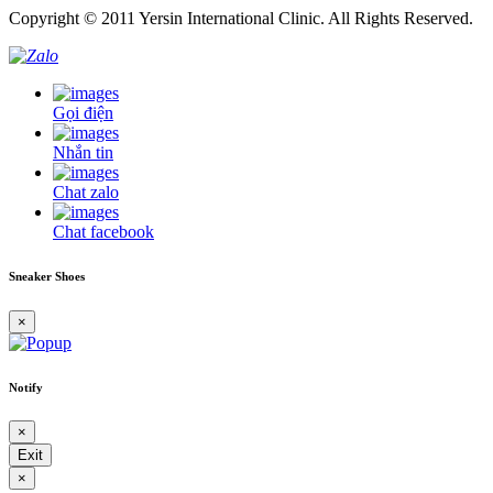
Copyright © 2011 Yersin International Clinic. All Rights Reserved.
Gọi điện
Nhắn tin
Chat zalo
Chat facebook
Sneaker Shoes
×
Notify
×
Exit
×