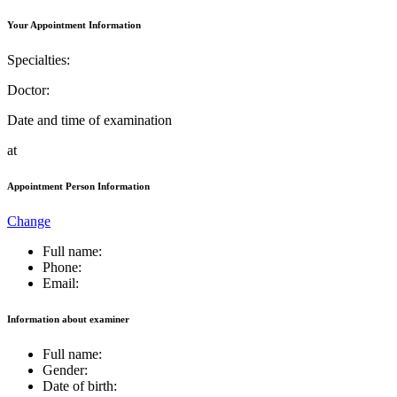
Your Appointment Information
Specialties:
Doctor:
Date and time of examination
at
Appointment Person Information
Change
Full name:
Phone:
Email:
Information about examiner
Full name:
Gender:
Date of birth: