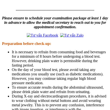
----------------------------------------------------------------
Please ensure to schedule your examination package at least 1 day
in advance to allow the medical secretary to reach out to you for
appointment confirmation.
Preparation before check-up:
It is necessary to refrain from consuming food and beverages
for a minimum of 8 hours before undergoing a blood test.
However, drinking plain water is permissible during the
fasting period.
On the day of your blood test, please avoid taking any
medications you usually use (such as diabetic medications).
However, you may continue taking regular high blood
pressure medication.
To ensure accurate results during the abdominal ultrasound,
please drink plain water and refrain from urinating.
During X-ray and electrocardiogram procedures, it is advised
to wear clothing without metal buttons and avoid wearing
metal jewelry. This is to prevent any confusion, interference
with image insertion, or interference with the