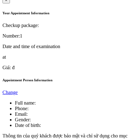
×
Your Appointment Information
Checkup package:
Number:
1
Date and time of examination
at
Giá:
đ
Appointment Person Information
Change
Full name:
Phone:
Email:
Gender:
Date of birth:
Thông tin của quý khách được bảo mật và chỉ sử dụng cho mục