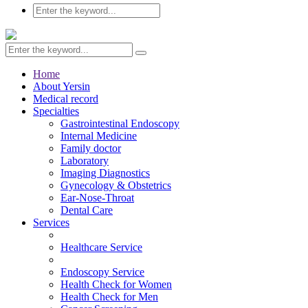
Home
About Yersin
Medical record
Specialties
Gastrointestinal Endoscopy
Internal Medicine
Family doctor
Laboratory
Imaging Diagnostics
Gynecology & Obstetrics
Ear-Nose-Throat
Dental Care
Services
Healthcare Service
Endoscopy Service
Health Check for Women
Health Check for Men