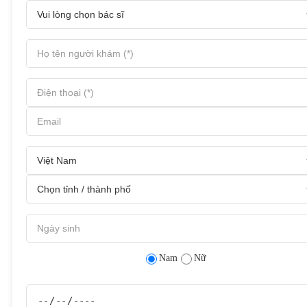
Nam
Nữ