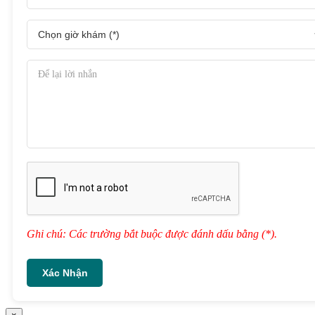
Ghi chú: Các trường bắt buộc được đánh dấu bằng (*).
Xác Nhận