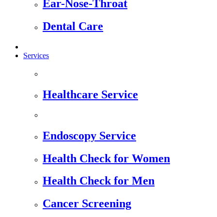
Ear-Nose-Throat
Dental Care
Services
Healthcare Service
Endoscopy Service
Health Check for Women
Health Check for Men
Cancer Screening