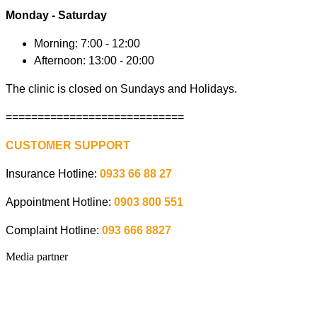
Monday - Saturday
Morning: 7:00 - 12:00
Afternoon: 13:00 - 20:00
The clinic is closed on Sundays and Holidays.
============================
CUSTOMER SUPPORT
Insurance Hotline:
0933 66 88 27
Appointment Hotline:
0903 800 551
Complaint Hotline:
093 666 8827
Media partner