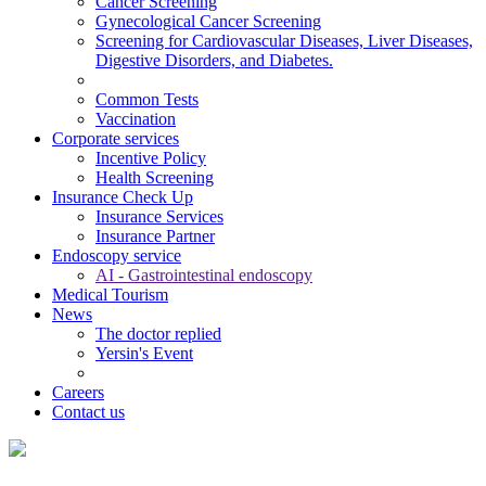
Cancer Screening
Gynecological Cancer Screening
Screening for Cardiovascular Diseases, Liver Diseases,
Digestive Disorders, and Diabetes.
Common Tests
Vaccination
Corporate services
Incentive Policy
Health Screening
Insurance Check Up
Insurance Services
Insurance Partner
Endoscopy service
AI - Gastrointestinal endoscopy
Medical Tourism
News
The doctor replied
Yersin's Event
Careers
Contact us