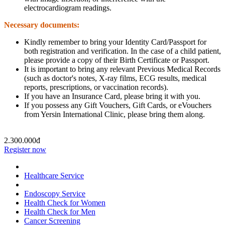
electrocardiogram readings.
Necessary documents:
Kindly remember to bring your Identity Card/Passport for
both registration and verification. In the case of a child patient,
please provide a copy of their Birth Certificate or Passport.
It is important to bring any relevant Previous Medical Records
(such as doctor's notes, X-ray films, ECG results, medical
reports, prescriptions, or vaccination records).
If you have an Insurance Card, please bring it with you.
If you possess any Gift Vouchers, Gift Cards, or eVouchers
from Yersin International Clinic, please bring them along.
2.300.000đ
Register now
Healthcare Service
Endoscopy Service
Health Check for Women
Health Check for Men
Cancer Screening