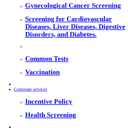
Gynecological Cancer Screening
Screening for Cardiovascular
Diseases, Liver Diseases, Digestive
Disorders, and Diabetes.
Common Tests
Vaccination
Corporate services
Incentive Policy
Health Screening