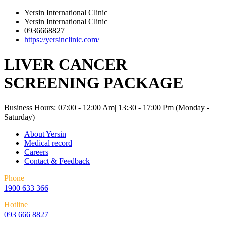
Yersin International Clinic
Yersin International Clinic
0936668827
https://yersinclinic.com/
LIVER CANCER
SCREENING PACKAGE
Business Hours: 07:00 - 12:00 Am| 13:30 - 17:00 Pm (Monday -
Saturday)
About Yersin
Medical record
Careers
Contact & Feedback
Phone
1900 633 366
Hotline
093 666 8827