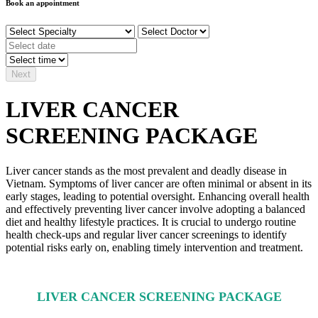
Book an appointment
Next
LIVER CANCER
SCREENING PACKAGE
Liver cancer stands as the most prevalent and deadly disease in
Vietnam. Symptoms of liver cancer are often minimal or absent in its
early stages, leading to potential oversight. Enhancing overall health
and effectively preventing liver cancer involve adopting a balanced
diet and healthy lifestyle practices. It is crucial to undergo routine
health check-ups and regular liver cancer screenings to identify
potential risks early on, enabling timely intervention and treatment.
LIVER CANCER SCREENING PACKAGE