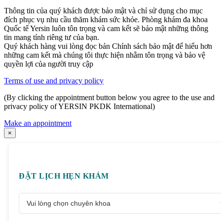
Thông tin của quý khách được bảo mật và chỉ sử dụng cho mục
đích phục vụ nhu cầu thăm khám sức khỏe. Phòng khám đa khoa
Quốc tế Yersin luôn tôn trọng và cam kết sẽ bảo mật những thông
tin mang tính riêng tư của bạn.
Quý khách hàng vui lòng đọc bản Chính sách bảo mật để hiểu hơn
những cam kết mà chúng tôi thực hiện nhằm tôn trọng và bảo vệ
quyền lợi của người truy cập
Terms of use and privacy policy
(By clicking the appointment button below you agree to the use and
privacy policy of YERSIN PKDK International)
Make an appointment
×
ĐẶT LỊCH HẸN KHÁM