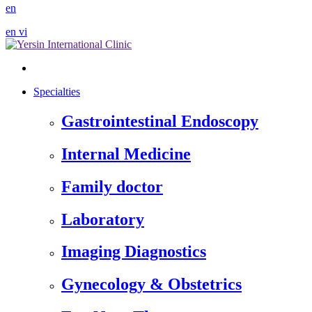
en
en
vi
Specialties
Gastrointestinal Endoscopy
Internal Medicine
Family doctor
Laboratory
Imaging Diagnostics
Gynecology & Obstetrics