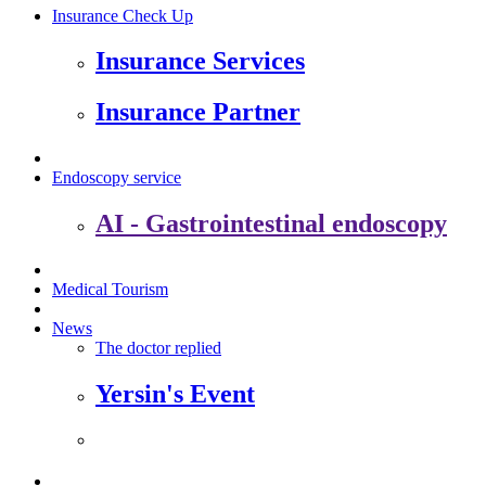
Insurance Check Up
Insurance Services
Insurance Partner
Endoscopy service
AI - Gastrointestinal endoscopy
Medical Tourism
News
The doctor replied
Yersin's Event