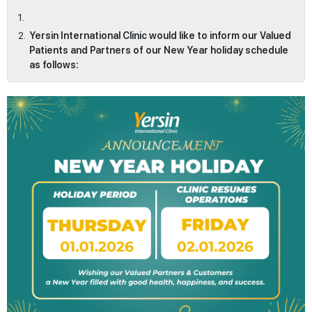
Yersin International Clinic would like to inform our Valued
Patients and Partners of our New Year holiday schedule
as follows: