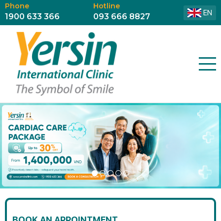
Phone
Hotline
EN
1900 633 366
093 666 8827
BOOK AN APPOINTMENT