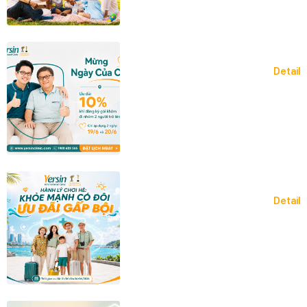
Detail
Detail