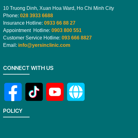
10 Truong Dinh, Xuan Hoa Ward, Ho Chi Minh City
Phone:
028 3933 6688
Insurance Hotline:
0933 66 88 27
Appointment Hotline:
0903 800 551
Customer Service Hotline:
093 666 8827
Email:
info@yersinclinic.com
CONNECT WITH US
POLICY