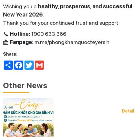
Wishing you a
healthy, prosperous, and successful
New Year 2026
.
Thank you for your continued trust and support.
📞
Hotline:
1900 633 366
📩
Fanpage:
m.me/phongkhamquocteyersin
Share:
Share
Facebook
Twitter
Gmail
Other News
Detail