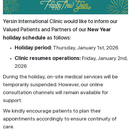
Yersin International Clinic would like to inform our
Valued Patients and Partners of our
New Year
holiday schedule
as follows:
Holiday period:
Thursday, January 1st, 2026
Clinic resumes operations:
Friday, January 2nd,
2026
During the holiday, on-site medical services will be
temporarily suspended. However, our online
consultation channels will remain available for
support.
We kindly encourage patients to plan their
appointments accordingly to ensure continuity of
care.