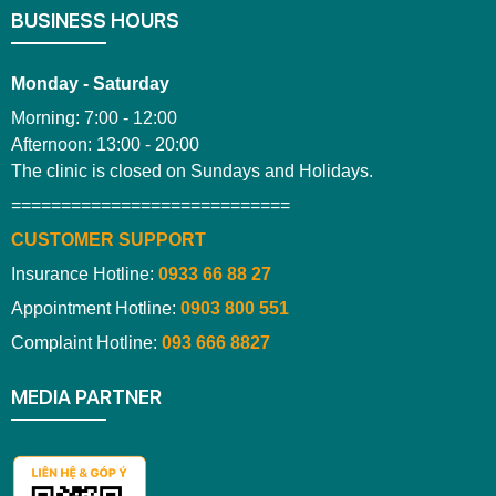
BUSINESS HOURS
Monday - Saturday
Morning: 7:00 - 12:00
Afternoon: 13:00 - 20:00
The clinic is closed on Sundays and Holidays.
============================
CUSTOMER SUPPORT
Insurance Hotline:
0933 66 88 27
Appointment Hotline:
0903 800 551
Complaint Hotline:
093 666 8827
MEDIA PARTNER