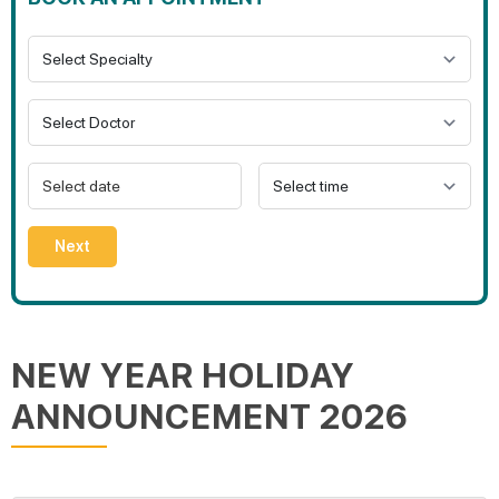
Next
NEW YEAR HOLIDAY
ANNOUNCEMENT 2026