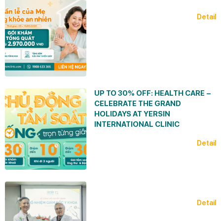
Detail
UP TO 30% OFF: HEALTH CARE –
CELEBRATE THE GRAND
HOLIDAYS AT YERSIN
INTERNATIONAL CLINIC
Detail
Detail