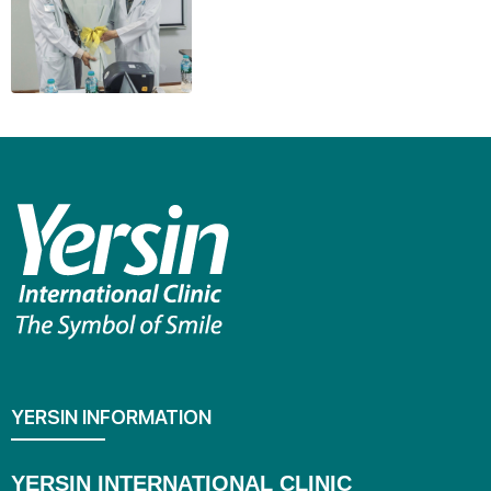
YERSIN INFORMATION
YERSIN INTERNATIONAL CLINIC