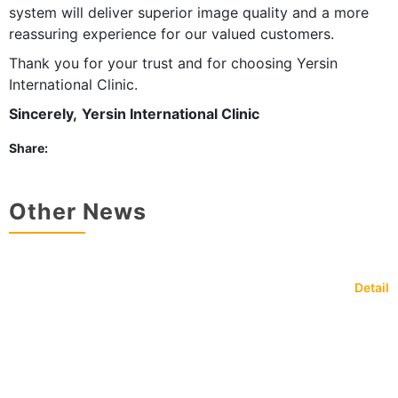
system will deliver superior image quality and a more
reassuring experience for our valued customers.
Thank you for your trust and for choosing Yersin
International Clinic.
Sincerely,
Yersin International Clinic
Share:
Other News
Detail