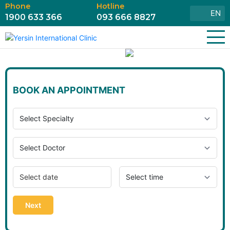
Phone
Hotline
EN
1900 633 366
093 666 8827
BOOK AN APPOINTMENT
Next