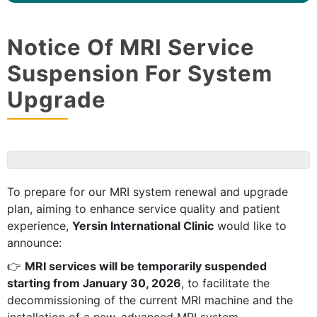
Notice Of MRI Service
Suspension For System
Upgrade
To prepare for our MRI system renewal and upgrade
plan, aiming to enhance service quality and patient
experience,
Yersin International Clinic
would like to
announce:
👉
MRI services will be temporarily suspended
starting from January 30, 2026
, to facilitate the
decommissioning of the current MRI machine and the
installation of a new, advanced MRI system.