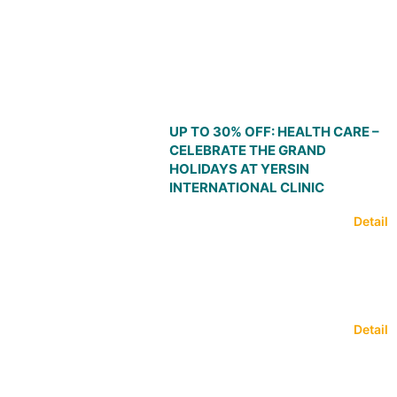
UP TO 30% OFF: HEALTH CARE –
CELEBRATE THE GRAND
HOLIDAYS AT YERSIN
INTERNATIONAL CLINIC
Detail
Detail