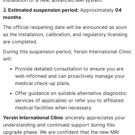
⏳
Estimated suspension period:
Approximately
04
months
.
The official reopening date will be announced as soon
as the installation, calibration, and regulatory licensing
are completed.
During this suspension period, Yersin International Clinic
will:
Provide detailed consultation to ensure you are
well-informed and can proactively manage your
medical check-up plans.
Offer guidance on suitable alternative diagnostic
services (if applicable) or refer you to affiliated
medical facilities when necessary.
Yersin International Clinic
sincerely appreciates your
understanding and continued support during this
upgrade phase. We are confident that the new MRI