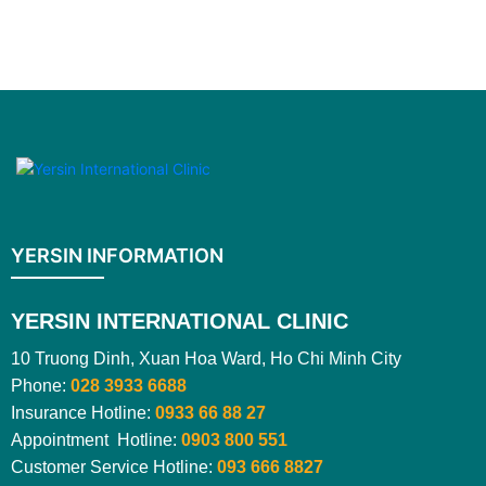
YERSIN INFORMATION
YERSIN INTERNATIONAL CLINIC
10 Truong Dinh, Xuan Hoa Ward, Ho Chi Minh City
Phone:
028 3933 6688
Insurance Hotline:
0933 66 88 27
Appointment Hotline:
0903 800 551
Customer Service Hotline:
093 666 8827