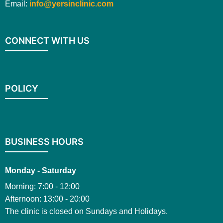
Email:
info@yersinclinic.com
CONNECT WITH US
POLICY
BUSINESS HOURS
Monday - Saturday
Morning: 7:00 - 12:00
Afternoon: 13:00 - 20:00
The clinic is closed on Sundays and Holidays.