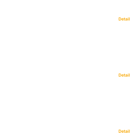
Detail
Detail
Detail