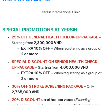
SPECIAL PROMOTIONS AT YERSIN:
25% OFF GENERAL HEALTH CHECK-UP PACKAGE
–
Starting from
2,300,000 VND
EXTRA 10% OFF
– When registering as a group of
2 or more
SPECIAL DISCOUNT ON SENIOR HEALTH CHECK-
UP PACKAGE
– Starting from
4,600,000 VND
EXTRA 10% OFF
– When registering as a group of
2 or more
30% OFF STROKE SCREENING PACKAGE
– Only
2,765,000 VND
20% DISCOUNT
on other services
(
Excluding