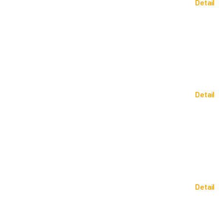
Detail
Detail
Detail