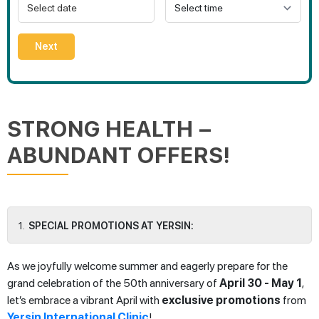
Next
STRONG HEALTH –
ABUNDANT OFFERS!
SPECIAL PROMOTIONS AT YERSIN:
As we joyfully welcome summer and eagerly prepare for the
grand celebration of the 50th anniversary of
April 30 - May 1
,
let’s embrace a vibrant April with
exclusive promotions
from
Yersin International Clinic
!