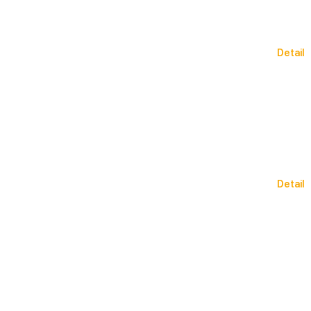
Detail
Detail