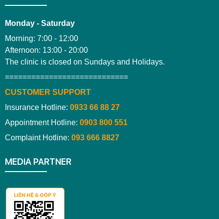
Monday - Saturday
Morning: 7:00 - 12:00
Afternoon: 13:00 - 20:00
The clinic is closed on Sundays and Holidays.
============================
CUSTOMER SUPPORT
Insurance Hotline:
0933 66 88 27
Appointment Hotline:
0903 800 551
Complaint Hotline:
093 666 8827
MEDIA PARTNER