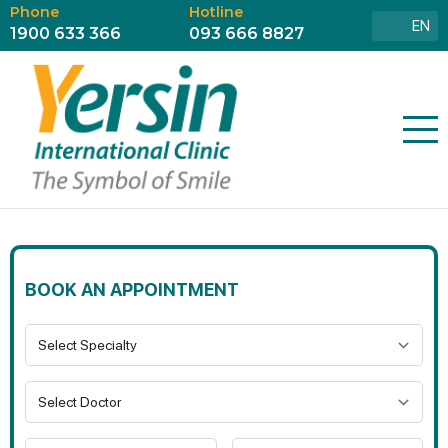
Phone
Hotline
EN
1900 633 366
093 666 8827
BOOK AN APPOINTMENT