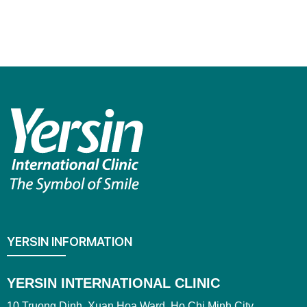
YERSIN INFORMATION
YERSIN INTERNATIONAL CLINIC
10 Truong Dinh, Xuan Hoa Ward, Ho Chi Minh City