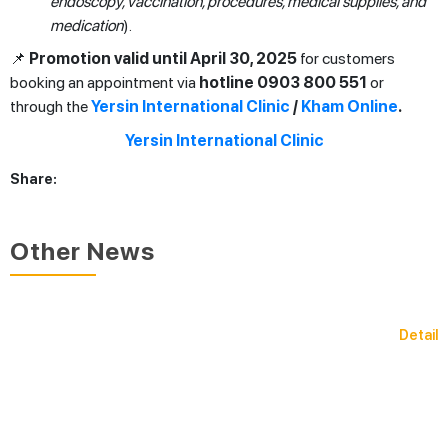
endoscopy, vaccination, procedures, medical supplies, and
medication
).
📌
Promotion valid until April 30, 2025
for customers
booking an appointment via
hotline 0903 800 551
or
through the
Yersin International Clinic
/
Kham Online
.
Share:
Other News
Detail