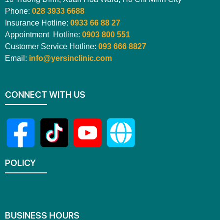
Phone:
028 3933 6688
Insurance Hotline:
0933 66 88 27
Appointment Hotline:
0903 800 551
Customer Service Hotline:
093 666 8827
Email:
info@yersinclinic.com
CONNECT WITH US
POLICY
BUSINESS HOURS