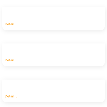
Detail
Detail
Detail