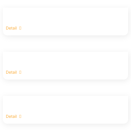
Detail
Detail
Detail