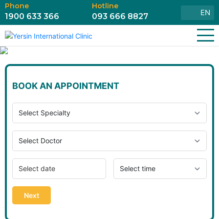
Phone
Hotline
EN
1900 633 366
093 666 8827
BOOK AN APPOINTMENT
Next