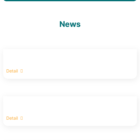
News
Detail
Detail