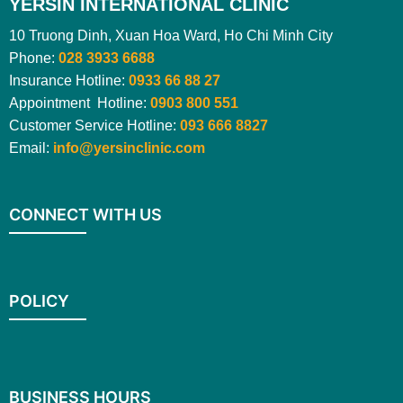
YERSIN INTERNATIONAL CLINIC
10 Truong Dinh, Xuan Hoa Ward, Ho Chi Minh City
Phone:
028 3933 6688
Insurance Hotline:
0933 66 88 27
Appointment Hotline:
0903 800 551
Customer Service Hotline:
093 666 8827
Email:
info@yersinclinic.com
CONNECT WITH US
POLICY
BUSINESS HOURS