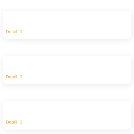
Detail
Detail
Detail