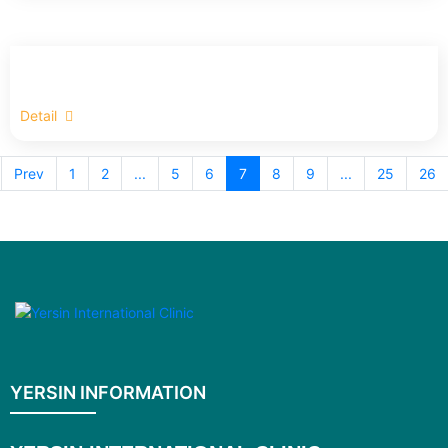
Detail
Prev
1
2
...
5
6
7
8
9
...
25
26
YERSIN INFORMATION