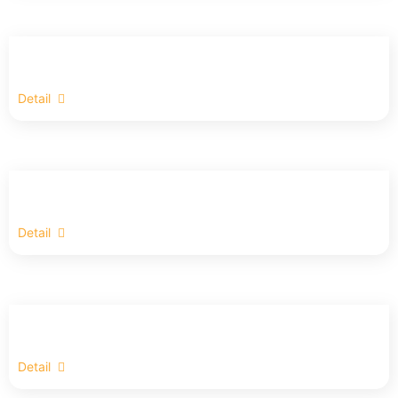
Detail
Detail
Detail