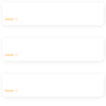
Detail
Detail
Detail