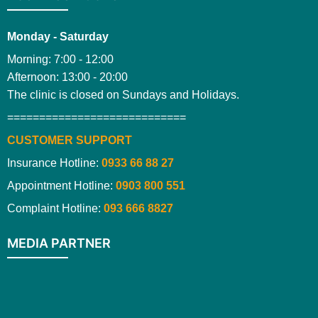
Monday - Saturday
Morning: 7:00 - 12:00
Afternoon: 13:00 - 20:00
The clinic is closed on Sundays and Holidays.
============================
CUSTOMER SUPPORT
Insurance Hotline:
0933 66 88 27
Appointment Hotline:
0903 800 551
Complaint Hotline:
093 666 8827
MEDIA PARTNER