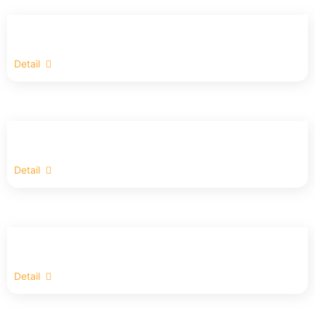
Detail
Detail
Detail