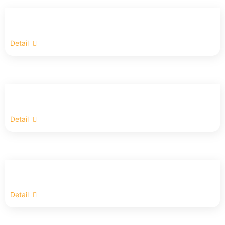
Detail
Detail
Detail