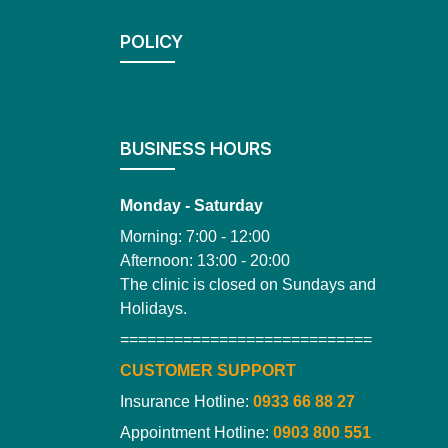
POLICY
BUSINESS HOURS
Monday - Saturday
Morning: 7:00 - 12:00
Afternoon: 13:00 - 20:00
The clinic is closed on Sundays and
Holidays.
============================
CUSTOMER SUPPORT
Insurance Hotline:
0933 66 88 27
Appointment Hotline:
0903 800 551