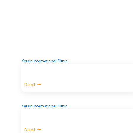
Detail
Detail