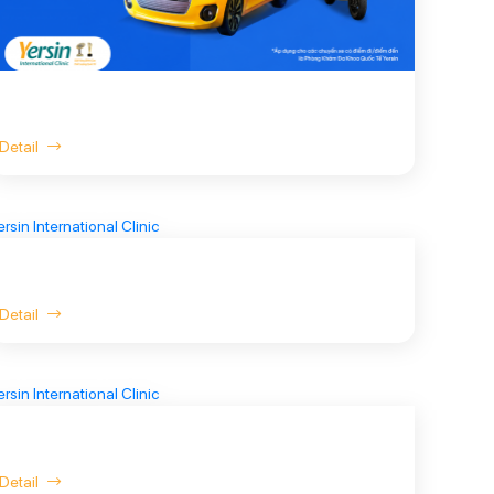
Detail
Detail
Detail