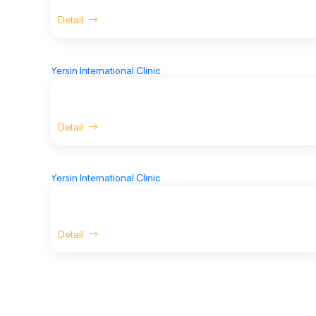
Detail
Detail
Detail